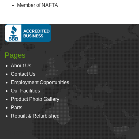
Member of NAFTA
Pages
About Us
Contact Us
Employment Opportunities
Our Facilities
Product Photo Gallery
Parts
Rebuilt & Refurbished
Footer 3