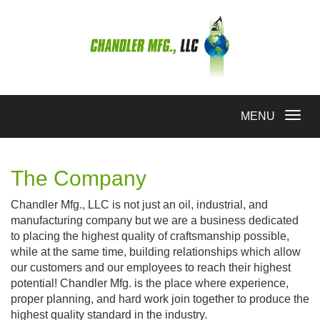
Toggle
MENU
navigation
The Company
Chandler Mfg., LLC is not just an oil, industrial, and
manufacturing company but we are a business dedicated
to placing the highest quality of craftsmanship possible,
while at the same time, building relationships which allow
our customers and our employees to reach their highest
potential! Chandler Mfg. is the place where experience,
proper planning, and hard work join together to produce the
highest quality standard in the industry.