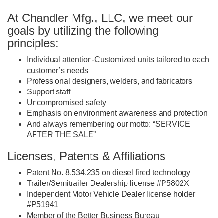
At Chandler Mfg., LLC, we meet our
goals by utilizing the following
principles:
Individual attention-Customized units tailored to each
customer’s needs
Professional designers, welders, and fabricators
Support staff
Uncompromised safety
Emphasis on environment awareness and protection
And always remembering our motto: “SERVICE
AFTER THE SALE”
Licenses, Patents & Affiliations
Patent No. 8,534,235 on diesel fired technology
Trailer/Semitrailer Dealership license #P5802X
Independent Motor Vehicle Dealer license holder
#P51941
Member of the Better Business Bureau